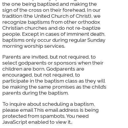
the one being baptized and making the
sign of the cross on their forehead. In our
tradition (the United Church of Christ), we
recognize baptisms from other orthodox
Christian churches and do not re-baptize
people. Except in cases of imminent death,
baptisms only occur during regular Sunday
morning worship services.
Parents are invited, but not required, to
select godparents or sponsors when their
children are born. Godparents are
encouraged, but not required, to
participate in the baptism class as they will
be making the same promises as the child’s
parents during the baptism.
To inquire about scheduling a baptism,
please email
This email address is being
protected from spambots. You need
JavaScript enabled to view it.
.