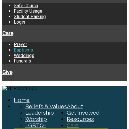
Safe Church
Facility Usage
Student Parking
Login
Care
Prayer
Baptisms
Weddings
Funerals
Give
Home
Beliefs & Values
About
Leadership
Get Involved
Worship
Resources
LGBTQ+
Care