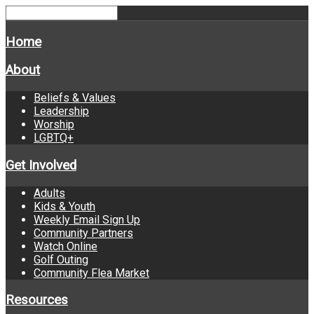
Home
About
Beliefs & Values
Leadership
Worship
LGBTQ+
Get Involved
Adults
Kids & Youth
Weekly Email Sign Up
Community Partners
Watch Online
Golf Outing
Community Flea Market
Resources