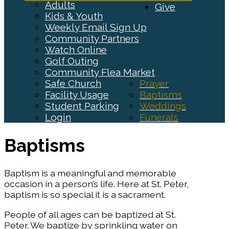
Adults
Give
Kids & Youth
Weekly Email Sign Up
Community Partners
Watch Online
Golf Outing
Community Flea Market
Safe Church
Prayer
Facility Usage
Baptisms
Student Parking
Weddings
Login
Funerals
Baptisms
Baptism is a meaningful and memorable
occasion in a person’s life. Here at St. Peter,
baptism is so special it is a sacrament.
People of all ages can be baptized at St.
Peter. We baptize by sprinkling water on